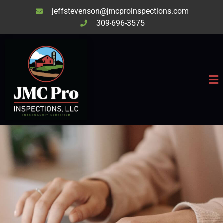
jeffstevenson@jmcproinspections.com
309-696-3575