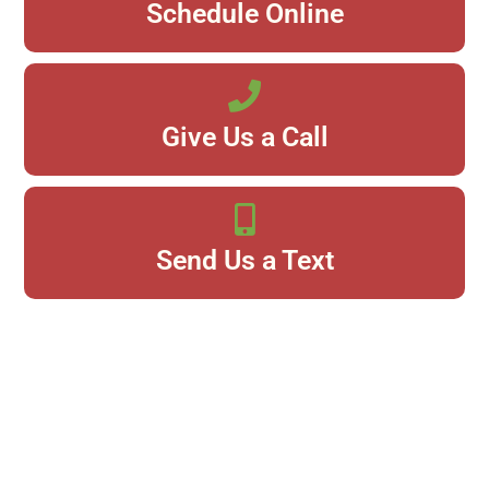
Schedule Online
Give Us a Call
Send Us a Text