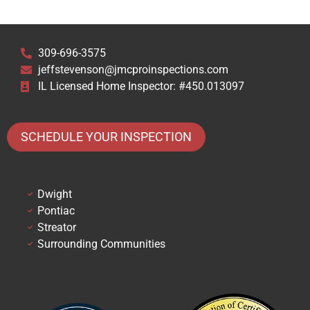
309-696-3575
jeffstevenson@jmcproinspections.com
IL Licensed Home Inspector: #450.013097
SCHEDULE YOUR INSPECTION
Dwight
Pontiac
Streator
Surrounding Communities