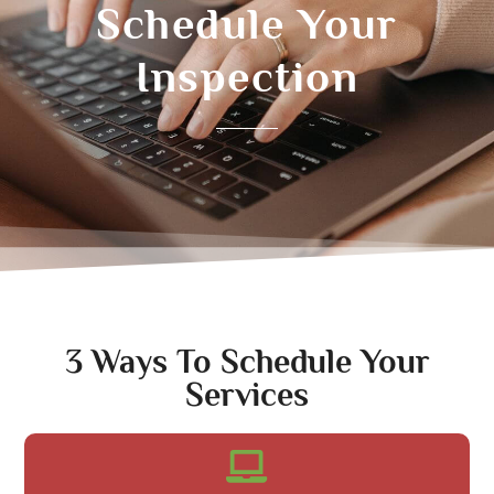
Schedule Your
Inspection
3 Ways To Schedule Your
Services​