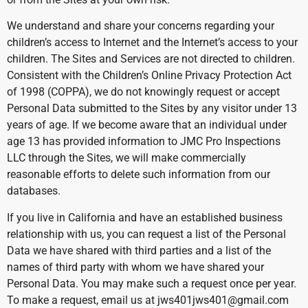
We understand and share your concerns regarding your
children’s access to Internet and the Internet’s access to your
children. The Sites and Services are not directed to children.
Consistent with the Children’s Online Privacy Protection Act
of 1998 (COPPA), we do not knowingly request or accept
Personal Data submitted to the Sites by any visitor under 13
years of age. If we become aware that an individual under
age 13 has provided information to JMC Pro Inspections
LLC through the Sites, we will make commercially
reasonable efforts to delete such information from our
databases.
If you live in California and have an established business
relationship with us, you can request a list of the Personal
Data we have shared with third parties and a list of the
names of third party with whom we have shared your
Personal Data. You may make such a request once per year.
To make a request, email us at jws401jws401@gmail.com