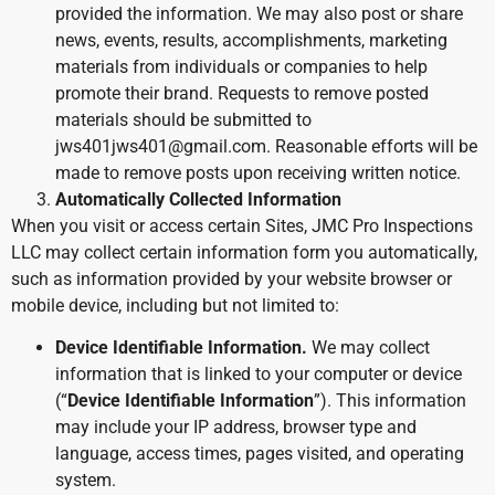
provided the information. We may also post or share
news, events, results, accomplishments, marketing
materials from individuals or companies to help
promote their brand. Requests to remove posted
materials should be submitted to
jws401jws401@gmail.com. Reasonable efforts will be
made to remove posts upon receiving written notice.
Automatically Collected Information
When you visit or access certain Sites, JMC Pro Inspections
LLC may collect certain information form you automatically,
such as information provided by your website browser or
mobile device, including but not limited to:
Device Identifiable Information.
We may collect
information that is linked to your computer or device
(“
Device Identifiable Information
”). This information
may include your IP address, browser type and
language, access times, pages visited, and operating
system.