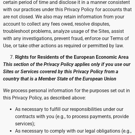
certain period of time and disclose it in a manner consistent
with our practices under this Privacy Policy for accounts that
are not closed. We also may retain information from your
account to collect any fees owed, resolve disputes,
troubleshoot problems, analyze usage of the Sites, assist
with any investigations, prevent fraud, enforce our Terms of
Use, or take other actions as required or permitted by law.
Rights for Residents of the European Economic Area
This section of the Privacy Policy applies only if you use our
Sites or Services covered by this Privacy Policy from a
country that is a Member State of the European Union
We process personal information for the purposes set out in
this Privacy Policy, as described above:
As necessary to fulfill our responsibilities under our
contracts with you (e.g., to process payments, provide
services);
As necessary to comply with our legal obligations (e.g.,