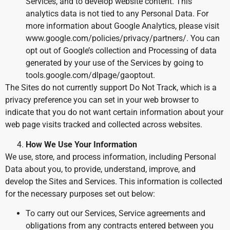
Services, and to develop website content. This
analytics data is not tied to any Personal Data. For
more information about Google Analytics, please visit
www.google.com/policies/privacy/partners/. You can
opt out of Google’s collection and Processing of data
generated by your use of the Services by going to
tools.google.com/dlpage/gaoptout.
The Sites do not currently support Do Not Track, which is a
privacy preference you can set in your web browser to
indicate that you do not want certain information about your
web page visits tracked and collected across websites.
How We Use Your Information
We use, store, and process information, including Personal
Data about you, to provide, understand, improve, and
develop the Sites and Services. This information is collected
for the necessary purposes set out below:
To carry out our Services, Service agreements and
obligations from any contracts entered between you