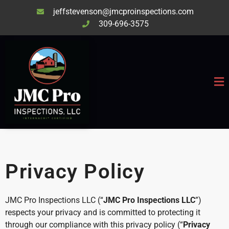
jeffstevenson@jmcproinspections.com
309-696-3575
Privacy Policy
JMC Pro Inspections LLC (“
JMC Pro Inspections LLC
”)
respects your privacy and is committed to protecting it
through our compliance with this privacy policy (“
Privacy