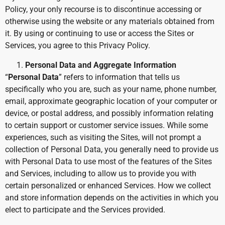
Policy, your only recourse is to discontinue accessing or
otherwise using the website or any materials obtained from
it. By using or continuing to use or access the Sites or
Services, you agree to this Privacy Policy.
Personal Data and Aggregate Information
“
Personal Data
” refers to information that tells us
specifically who you are, such as your name, phone number,
email, approximate geographic location of your computer or
device, or postal address, and possibly information relating
to certain support or customer service issues. While some
experiences, such as visiting the Sites, will not prompt a
collection of Personal Data, you generally need to provide us
with Personal Data to use most of the features of the Sites
and Services, including to allow us to provide you with
certain personalized or enhanced Services. How we collect
and store information depends on the activities in which you
elect to participate and the Services provided.