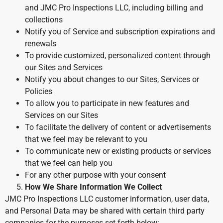
and JMC Pro Inspections LLC, including billing and
collections
Notify you of Service and subscription expirations and
renewals
To provide customized, personalized content through
our Sites and Services
Notify you about changes to our Sites, Services or
Policies
To allow you to participate in new features and
Services on our Sites
To facilitate the delivery of content or advertisements
that we feel may be relevant to you
To communicate new or existing products or services
that we feel can help you
For any other purpose with your consent
How We Share Information We Collect
JMC Pro Inspections LLC customer information, user data,
and Personal Data may be shared with certain third party
companies for the purposes set forth below: