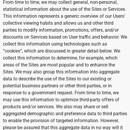
From time to time, we may collect general, non-personal,
statistical information about the use of the Sites or Services.
This information represents a generic overview of our Users’
collective viewing habits and allows us and other third
parties to modify information, promotions, offers, and/or
discounts on Services based on User traffic and behavior. We
collect this information using technologies such as
“cookies”, which are discussed in greater detail below. We
collect this information to determine, for example, which
areas of the Sites are most popular and to enhance the
Sites. We may also group this information into aggregate
data to describe the use of the Sites to our existing or
potential business partners or other third parties, or in
response to a government request. From time to time, we
may use this information to optimize third-party offers of
products and/or services. We also may share or sell
aggregated demographic and preference data to third parties
to enable the provision of targeted information. However,
please be assured that this aggregate data in no way will it