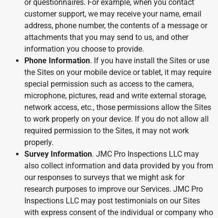
or questionnaires. For example, when you contact
customer support, we may receive your name, email
address, phone number, the contents of a message or
attachments that you may send to us, and other
information you choose to provide.
Phone Information
. If you have install the Sites or use
the Sites on your mobile device or tablet, it may require
special permission such as access to the camera,
microphone, pictures, read and write external storage,
network access, etc., those permissions allow the Sites
to work properly on your device. If you do not allow all
required permission to the Sites, it may not work
properly.
Survey Information
. JMC Pro Inspections LLC may
also collect information and data provided by you from
our responses to surveys that we might ask for
research purposes to improve our Services. JMC Pro
Inspections LLC may post testimonials on our Sites
with express consent of the individual or company who