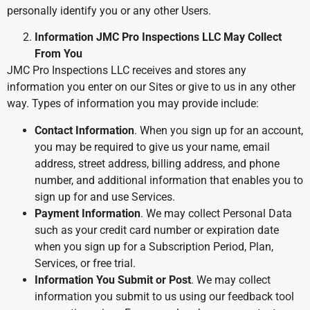
personally identify you or any other Users.
Information JMC Pro Inspections LLC May Collect
From You
JMC Pro Inspections LLC receives and stores any
information you enter on our Sites or give to us in any other
way. Types of information you may provide include:
Contact Information
. When you sign up for an account,
you may be required to give us your name, email
address, street address, billing address, and phone
number, and additional information that enables you to
sign up for and use Services.
Payment Information
. We may collect Personal Data
such as your credit card number or expiration date
when you sign up for a Subscription Period, Plan,
Services, or free trial.
Information You Submit or Post
. We may collect
information you submit to us using our feedback tool