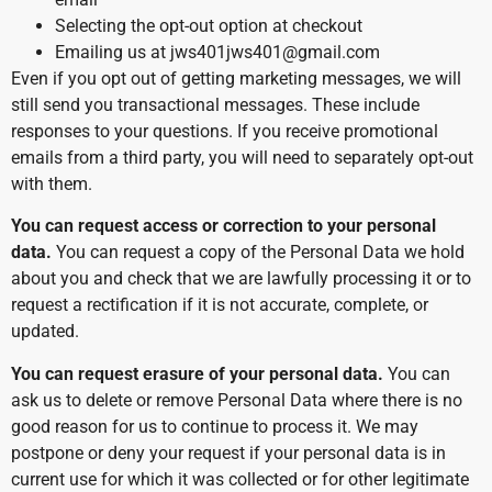
Selecting the opt-out option at checkout
Emailing us at jws401jws401@gmail.com
Even if you opt out of getting marketing messages, we will
still send you transactional messages. These include
responses to your questions. If you receive promotional
emails from a third party, you will need to separately opt-out
with them.
You can request access or correction to your personal
data.
You can request a copy of the Personal Data we hold
about you and check that we are lawfully processing it or to
request a rectification if it is not accurate, complete, or
updated.
You can request erasure of your personal data.
You can
ask us to delete or remove Personal Data where there is no
good reason for us to continue to process it. We may
postpone or deny your request if your personal data is in
current use for which it was collected or for other legitimate