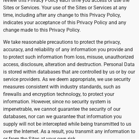
review this Privacy Policy each time you access or use the
Sites or Services. Your use of the Sites or Services at any
time, including after any change to this Privacy Policy,
indicates your acceptance of this Privacy Policy and any
change made to this Privacy Policy.
We take reasonable precautions to protect the privacy,
accuracy, and reliability of any information you provide and
to protect such information from loss, misuse, unauthorized
access, disclosure, alteration and destruction. Personal Data
is stored within databases that are controlled by us or by our
service providers. As we deem appropriate, we use security
measures consistent with industry standards, such as
firewalls and encryption technology, to protect your
information. However, since no security system is
impenetrable, we cannot guarantee the security of our
databases, nor can we guarantee that information you
supply will not be intercepted while being transmitted to us
over the Internet. As a result, you transmit any information to
or from the Sites at your own risk.