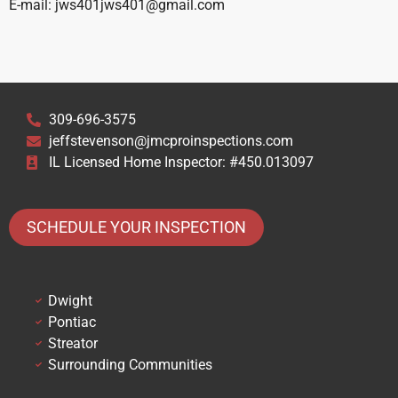
E-mail: jws401jws401@gmail.com
309-696-3575
jeffstevenson@jmcproinspections.com
IL Licensed Home Inspector: #450.013097
SCHEDULE YOUR INSPECTION
Dwight
Pontiac
Streator
Surrounding Communities