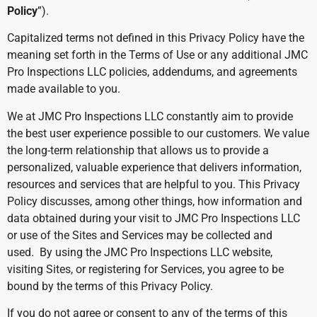
Policy
”).
Capitalized terms not defined in this Privacy Policy have the
meaning set forth in the Terms of Use or any additional JMC
Pro Inspections LLC policies, addendums, and agreements
made available to you.
We at JMC Pro Inspections LLC constantly aim to provide
the best user experience possible to our customers. We value
the long-term relationship that allows us to provide a
personalized, valuable experience that delivers information,
resources and services that are helpful to you. This Privacy
Policy discusses, among other things, how information and
data obtained during your visit to JMC Pro Inspections LLC
or use of the Sites and Services may be collected and
used. By using the JMC Pro Inspections LLC website,
visiting Sites, or registering for Services, you agree to be
bound by the terms of this Privacy Policy.
If you do not agree or consent to any of the terms of this