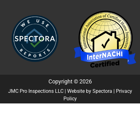
Copyright © 2026
JMC Pro Inspections LLC
| Website by
Spectora
|
Privacy
Policy