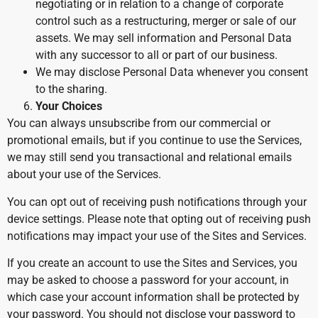
negotiating or in relation to a change of corporate
control such as a restructuring, merger or sale of our
assets. We may sell information and Personal Data
with any successor to all or part of our business.
We may disclose Personal Data whenever you consent
to the sharing.
Your Choices
You can always unsubscribe from our commercial or
promotional emails, but if you continue to use the Services,
we may still send you transactional and relational emails
about your use of the Services.
You can opt out of receiving push notifications through your
device settings. Please note that opting out of receiving push
notifications may impact your use of the Sites and Services.
If you create an account to use the Sites and Services, you
may be asked to choose a password for your account, in
which case your account information shall be protected by
your password. You should not disclose your password to