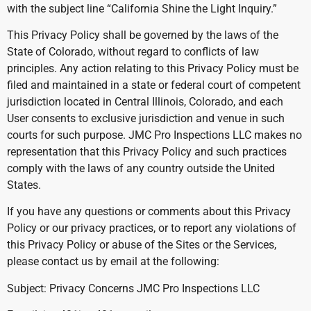
with the subject line “California Shine the Light Inquiry.”
This Privacy Policy shall be governed by the laws of the
State of Colorado, without regard to conflicts of law
principles. Any action relating to this Privacy Policy must be
filed and maintained in a state or federal court of competent
jurisdiction located in Central Illinois, Colorado, and each
User consents to exclusive jurisdiction and venue in such
courts for such purpose. JMC Pro Inspections LLC makes no
representation that this Privacy Policy and such practices
comply with the laws of any country outside the United
States.
If you have any questions or comments about this Privacy
Policy or our privacy practices, or to report any violations of
this Privacy Policy or abuse of the Sites or the Services,
please contact us by email at the following:
Subject: Privacy Concerns JMC Pro Inspections LLC