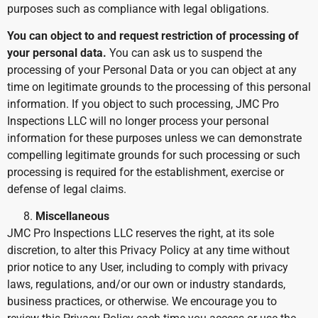
purposes such as compliance with legal obligations.
You can object to and request restriction of processing of
your personal data.
You can ask us to suspend the
processing of your Personal Data or you can object at any
time on legitimate grounds to the processing of this personal
information. If you object to such processing, JMC Pro
Inspections LLC will no longer process your personal
information for these purposes unless we can demonstrate
compelling legitimate grounds for such processing or such
processing is required for the establishment, exercise or
defense of legal claims.
Miscellaneous
JMC Pro Inspections LLC reserves the right, at its sole
discretion, to alter this Privacy Policy at any time without
prior notice to any User, including to comply with privacy
laws, regulations, and/or our own or industry standards,
business practices, or otherwise. We encourage you to