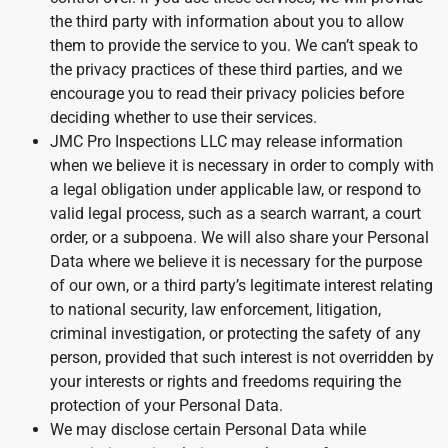
the third party with information about you to allow
them to provide the service to you. We can’t speak to
the privacy practices of these third parties, and we
encourage you to read their privacy policies before
deciding whether to use their services.
JMC Pro Inspections LLC may release information
when we believe it is necessary in order to comply with
a legal obligation under applicable law, or respond to
valid legal process, such as a search warrant, a court
order, or a subpoena. We will also share your Personal
Data where we believe it is necessary for the purpose
of our own, or a third party’s legitimate interest relating
to national security, law enforcement, litigation,
criminal investigation, or protecting the safety of any
person, provided that such interest is not overridden by
your interests or rights and freedoms requiring the
protection of your Personal Data.
We may disclose certain Personal Data while