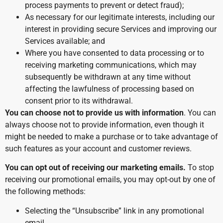
process payments to prevent or detect fraud);
As necessary for our legitimate interests, including our
interest in providing secure Services and improving our
Services available; and
Where you have consented to data processing or to
receiving marketing communications, which may
subsequently be withdrawn at any time without
affecting the lawfulness of processing based on
consent prior to its withdrawal.
You can choose not to provide us with information
. You can
always choose not to provide information, even though it
might be needed to make a purchase or to take advantage of
such features as your account and customer reviews.
You can opt out of receiving our marketing emails.
To stop
receiving our promotional emails, you may opt-out by one of
the following methods:
Selecting the “Unsubscribe” link in any promotional
email