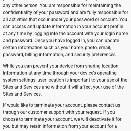
any other person. You are responsible for maintaining the
confidentiality of your password and are fully responsible for
all activities that occur under your password or account. You
can access and update information in your account profile
at any time by logging into the account with your login name
and password. Once you have logged in, you can update
certain information such as your name, photo, email,
password, billing information, and security preferences.
While you can prevent your device from sharing location
information at any time through your device’s operating
system settings, user location is important to your use of the
Sites and Services and without it will affect your use of the
Sites and Services.
If would like to terminate your account, please contact us
through our customer support with your request. If you
choose to terminate your account, we will deactivate it for
you but may retain information from your account for a