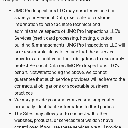
JMC Pro Inspections LLC may sometimes need to
share your Personal Data, user date, or customer
information to help facilitate technical and
administrative aspects of JMC Pro Inspections LLC’s
Services (credit card processing, hosting, citation
building & management). JMC Pro Inspections LLC will
take reasonable steps to ensure that these service
providers are notified of their obligations to reasonably
protect Personal Data on JMC Pro Inspections LLC’s
behalf. Notwithstanding the above, we cannot
guarantee that such service providers will adhere to the
contractual obligations or acceptable business
practices.
We may provide your anonymized and aggregated
personally identifiable information to third parties.
The Sites may allow you to connect with other
websites, products, or services that we don’t have
control over. If you use these services, we will provide