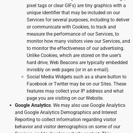
pixel tags or clear GIFs) are tiny graphics with a
unique identifier that may be included on our
Services for several purposes, including to deliver
or communicate with Cookies, to track and
measure the performance of our Services, to
monitor how many visitors view our Services, and
to monitor the effectiveness of our advertising.
Unlike Cookies, which are stored on the user’s
hard drive, Web Beacons are typically embedded
invisibly on web pages (or in an e-mail).
Social Media Widgets such as a share button to
Facebook or Twitter may be on our Sites. These
features may collect your IP address and what
page you are visiting on our Website.
Google Analytics
. We may also use Google Analytics
and Google Analytics Demographics and Interest
Reporting to collect information regarding visitor
behavior and visitor demographics on some of our