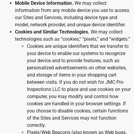
Mobile Device Information.
We may collect
information from any mobile device you use to access
our Sites and Services, including device type and
model, network provider, and unique device identifier.
Cookies and Similar Technologies.
We may collect
technologies such as “cookies,” “pixels,” and “widgets.”
Cookies are unique identifiers that we transfer to
your device to enable our systems to recognize
your device and to provide features, such as
personalized advertisements on other websites,
and storage of items in your shopping cart
between visits. If you do not wish for JMC Pro
Inspections LLC to place and use cookies on your
computer, you may modify and control how
cookies are handled in your browser settings. If
you choose to disable cookies, certain functions
of the Sites and Services may not function
correctly.
Pixels/Web Beacons (also known as Web bugs,